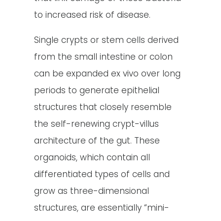
to increased risk of disease.
Single crypts or stem cells derived
from the small intestine or colon
can be expanded ex vivo over long
periods to generate epithelial
structures that closely resemble
the self-renewing crypt-villus
architecture of the gut. These
organoids, which contain all
differentiated types of cells and
grow as three-dimensional
structures, are essentially “mini-