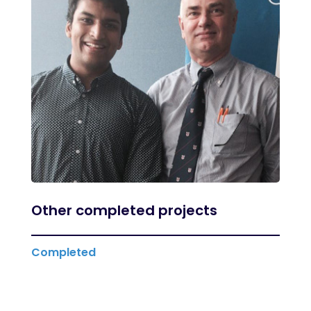
Other completed projects
Completed