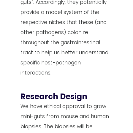
guts”. Accordingly, they potentially
provide a model system of the
respective niches that these (and
other pathogens) colonize
throughout the gastrointestinal
tract to help us better understand
specific host-pathogen
interactions.
Research Design
We have ethical approval to grow
mini-guts from mouse and human
biopsies. The biopsies will be