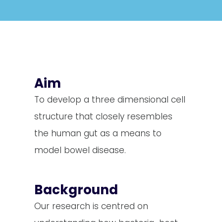
Aim
To develop a three dimensional cell
structure that closely resembles
the human gut as a means to
model bowel disease.
Background
Our research is centred on