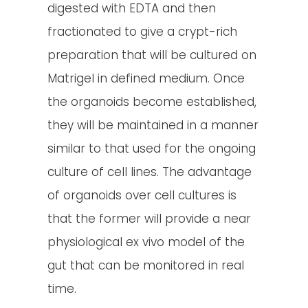
digested with EDTA and then
fractionated to give a crypt-rich
preparation that will be cultured on
Matrigel in defined medium. Once
the organoids become established,
they will be maintained in a manner
similar to that used for the ongoing
culture of cell lines. The advantage
of organoids over cell cultures is
that the former will provide a near
physiological ex vivo model of the
gut that can be monitored in real
time.