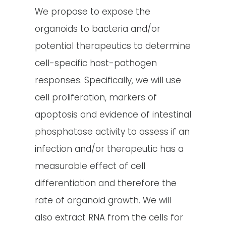
We propose to expose the
organoids to bacteria and/or
potential therapeutics to determine
cell-specific host-pathogen
responses. Specifically, we will use
cell proliferation, markers of
apoptosis and evidence of intestinal
phosphatase activity to assess if an
infection and/or therapeutic has a
measurable effect of cell
differentiation and therefore the
rate of organoid growth. We will
also extract RNA from the cells for