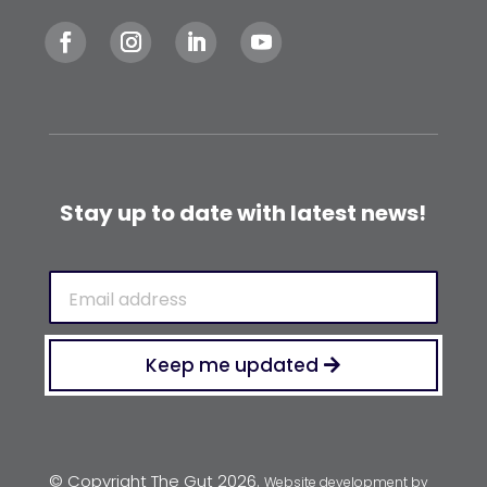
Stay up to date with latest news!
Email
(Required)
Keep me updated
© Copyright The Gut 2026.
Website development by