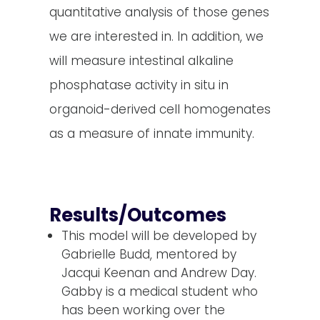
quantitative analysis of those genes
we are interested in. In addition, we
will measure intestinal alkaline
phosphatase activity in situ in
organoid-derived cell homogenates
as a measure of innate immunity.
Results/Outcomes
This model will be developed by
Gabrielle Budd, mentored by
Jacqui Keenan and Andrew Day.
Gabby is a medical student who
has been working over the