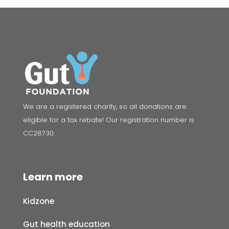
We are a registered charity, so all donations are
eligible for a tax rebate! Our registration number is
CC28730.
Learn more
Kidzone
Gut health education