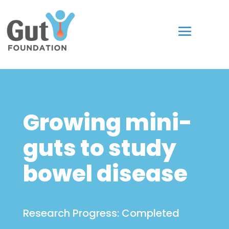
Growing mini-
guts to study
bowel disease
Research Progress:
Completed