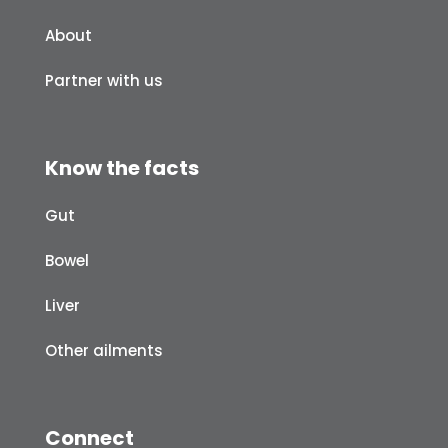
About
Partner with us
Know the facts
Gut
Bowel
Liver
Other ailments
Connect