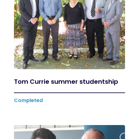
Tom Currie summer studentship
Completed