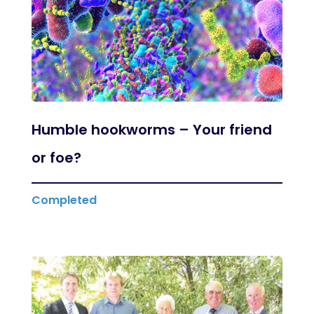
Humble hookworms – Your friend
or foe?
Completed