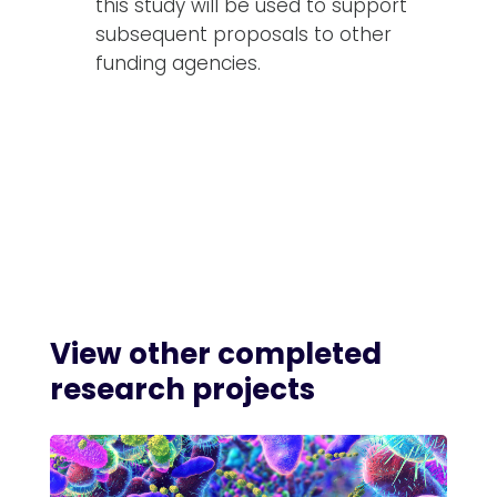
this study will be used to support
subsequent proposals to other
funding agencies.
View other
completed
research projects