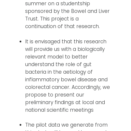
summer on a studentship
sponsored by the Bowel and Liver
Trust. This project is a
continuation of that research.
It is envisaged that this research
will provide us with a biologically
relevant model to better
understand the role of gut
bacteria in the aetiology of
inflammatory bowel disease and
colorectal cancer. Accordingly, we
propose to present our
preliminary findings at local and
national scientific meetings
The pilot data we generate from