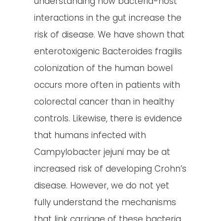
understanding how bacteria-host
interactions in the gut increase the
risk of disease. We have shown that
enterotoxigenic Bacteroides fragilis
colonization of the human bowel
occurs more often in patients with
colorectal cancer than in healthy
controls. Likewise, there is evidence
that humans infected with
Campylobacter jejuni may be at
increased risk of developing Crohn’s
disease. However, we do not yet
fully understand the mechanisms
that link carriage of these bacteria